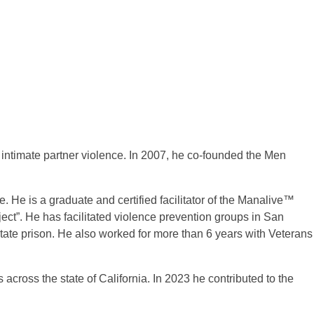
intimate partner violence. In 2007, he co-founded the Men
 He is a graduate and certified facilitator of the Manalive™
ct”. He has facilitated violence prevention groups in San
tate prison. He also worked for more than 6 years with Veterans
across the state of California. In 2023 he contributed to the