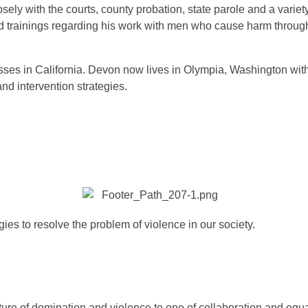
ely with the courts, county probation, state parole and a varie
d trainings regarding his work with men who cause harm throug
.
es in California. Devon now lives in Olympia, Washington with h
nd intervention strategies.
ies to resolve the problem of violence in our society.
re of domination and violence to one of collaboration and equal