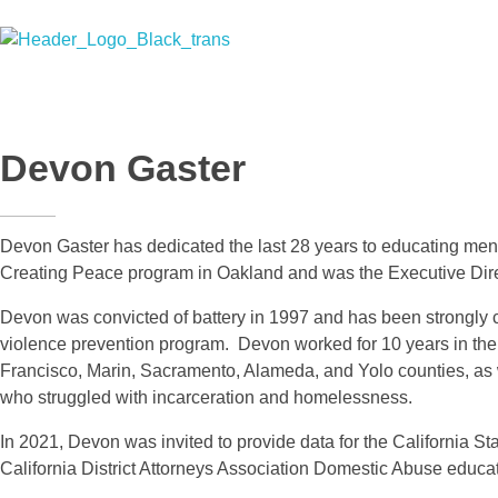
Men Creating Peace
Helping People Build Healthy Relationships
Devon Gaster
Devon Gaster has dedicated the last 28 years to educating men,
Creating Peace program in Oakland and was the Executive Direc
Devon was convicted of battery in 1997 and has been strongly com
violence prevention program. Devon worked for 10 years in the 
Francisco, Marin, Sacramento, Alameda, and Yolo counties, as w
who struggled with incarceration and homelessness.
In 2021, Devon was invited to provide data for the California St
California District Attorneys Association Domestic Abuse educat