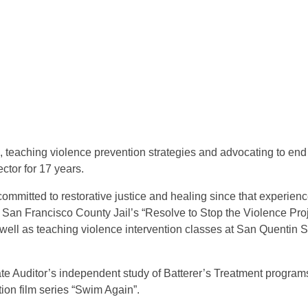
 teaching violence prevention strategies and advocating to end 
tor for 17 years.
mitted to restorative justice and healing since that experience.
San Francisco County Jail’s “Resolve to Stop the Violence Proje
ell as teaching violence intervention classes at San Quentin S
ate Auditor’s independent study of Batterer’s Treatment programs 
ion film series “Swim Again”.