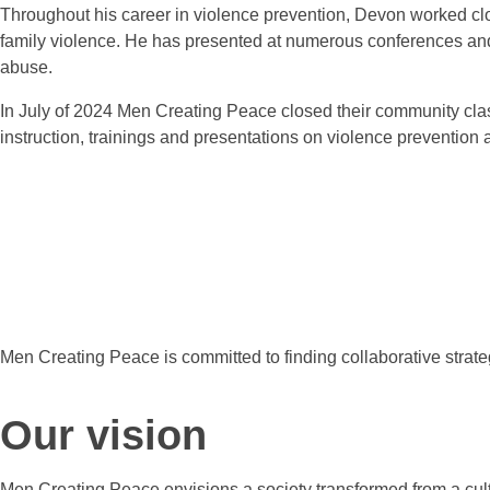
Throughout his career in violence prevention, Devon worked clos
family violence. He has presented at numerous conferences an
abuse
In July of 2024 Men Creating Peace closed their community class
instruction, trainings and presentations on violence prevention a
Men Creating Peace is committed to finding collaborative strateg
Our vision
Men Creating Peace envisions a society transformed from a cultu