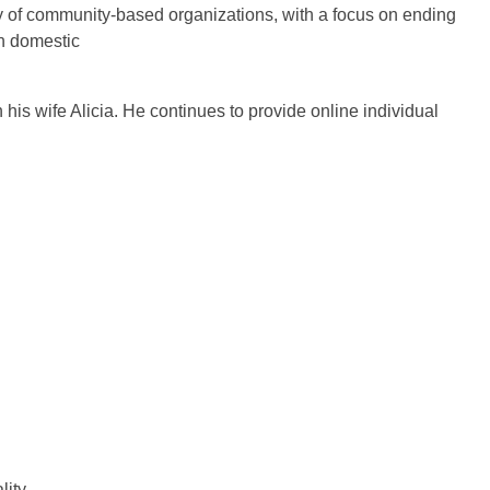
ty of community-based organizations, with a focus on ending
h domestic
is wife Alicia. He continues to provide online individual
ity.